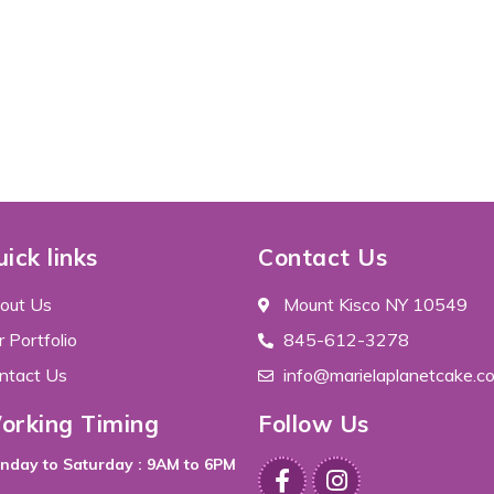
ick links
Contact Us
out Us
Mount Kisco NY 10549
 Portfolio
845-612-3278
ntact Us
info@marielaplanetcake.c
orking Timing
Follow Us
nday to Saturday : 9AM to 6PM