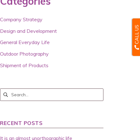
Categories
Company Strategy
CALL US
Design and Development
General Everyday Life
Outdoor Photography
Shipment of Products
RECENT POSTS
It is an almost unorthographic life