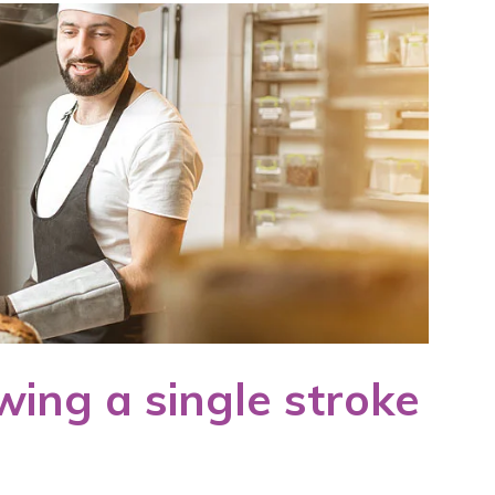
wing a single stroke