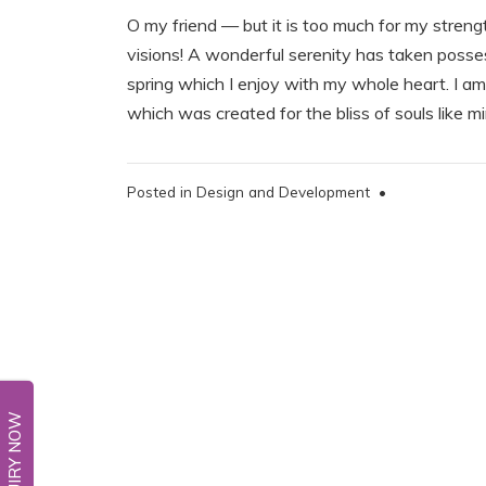
O my friend — but it is too much for my streng
visions! A wonderful serenity has taken posses
spring which I enjoy with my whole heart. I am 
which was created for the bliss of souls like 
Posted in
Design and Development
•
ENQUIRY NOW