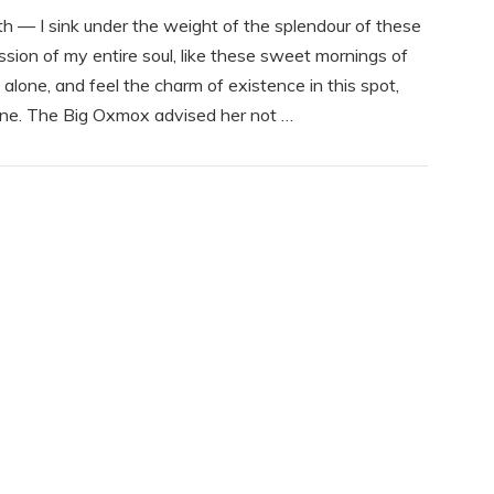
th — I sink under the weight of the splendour of these
sion of my entire soul, like these sweet mornings of
alone, and feel the charm of existence in this spot,
mine. The Big Oxmox advised her not …