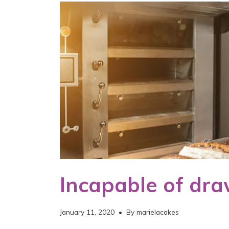
Incapable of dra
January 11, 2020
• By
marielacakes