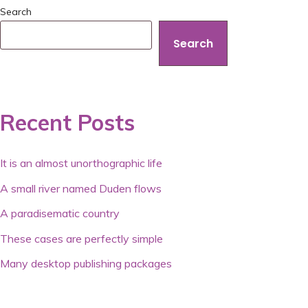
Search
Search
Recent Posts
It is an almost unorthographic life
A small river named Duden flows
A paradisematic country
These cases are perfectly simple
Many desktop publishing packages