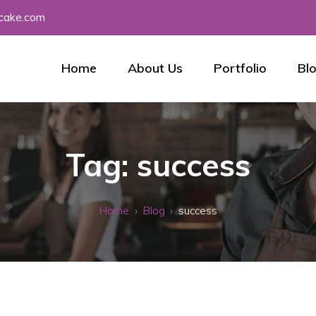
tcake.com
Home
About Us
Portfolio
Bl
Tag:
success
Home
Blog
success