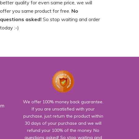
better quality for even same price, we will
offer you same product for free.
No
questions asked!
So stop waiting and order
today :-)
We offer 100% money back guarantee.
om
If you are unsatisfied with your
purchase, just retum the product within
30 days of your purchase and we will
refund your 100% of the money. No
questions asked! So stop waiting and