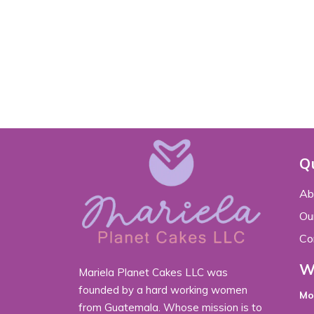
Qu
Ab
Our
Co
W
Mariela Planet Cakes LLC was
founded by a hard working women
Mo
from Guatemala. Whose mission is to