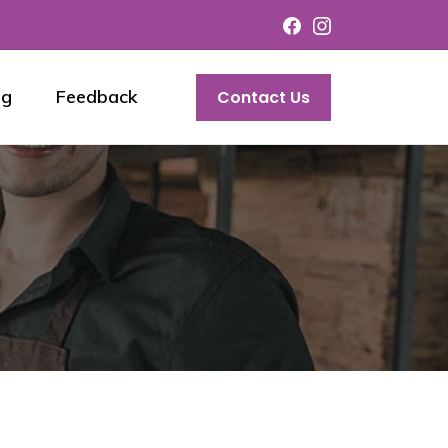
og
Feedback
Contact Us