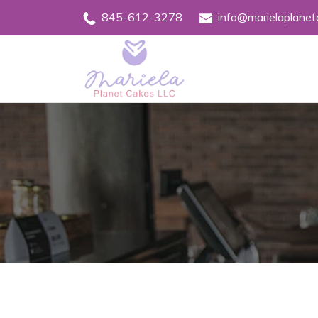
845-612-3278
info@marielaplane