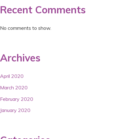
Recent Comments
No comments to show.
Archives
April 2020
March 2020
February 2020
January 2020