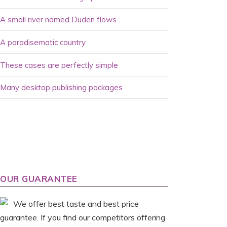
A small river named Duden flows
A paradisematic country
These cases are perfectly simple
Many desktop publishing packages
OUR GUARANTEE
We offer best taste and best price
guarantee. If you find our competitors offering